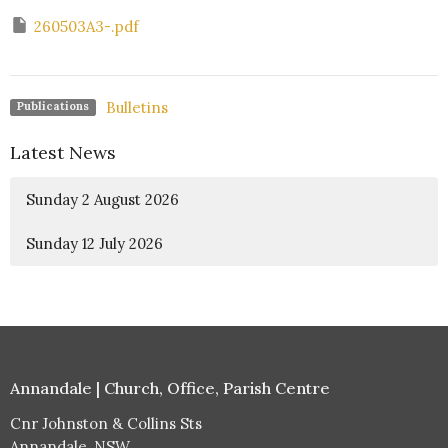
260503A3-.pdf
Bulletins
Publications
Latest News
Sunday 2 August 2026
Sunday 12 July 2026
Annandale | Church, Office, Parish Centre
Cnr Johnston & Collins Sts
Annandale, NSW