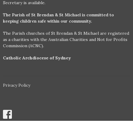
Secretary is available.
The Parish of St Brendan & St Michael is committed to
keeping children safe within our community.
The Parish churches of St Brendan & St Michael are registered
as a charities with the Australian Charities and Not for Profits
Commission (ACNC).
Catholic Archdiocese of Sydney
Privacy Policy
© 2026 Parish of St Brendan and St Michael, Annandale & Stanmore.
All Rights Reserved. |
Login