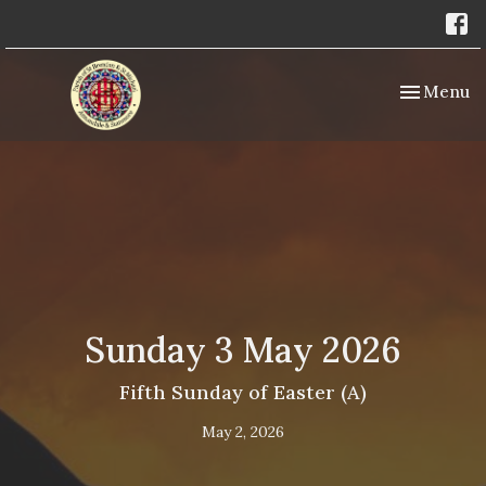
Toggle nav
Menu
Sunday 3 May 2026
Fifth Sunday of Easter (A)
May 2, 2026