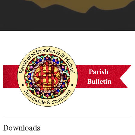
Downloads