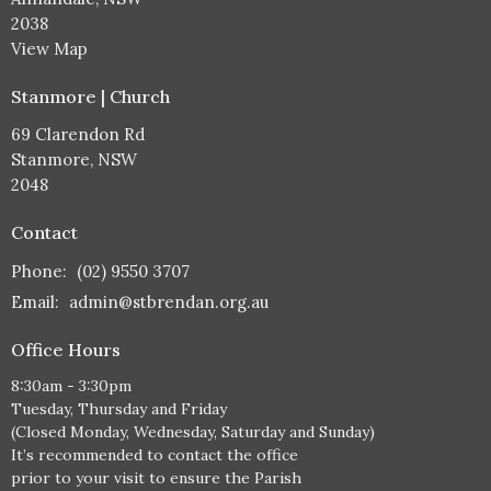
2038
View Map
Stanmore | Church
69 Clarendon Rd
Stanmore, NSW
2048
Contact
Phone:
(02) 9550 3707
Email
:
admin@stbrendan.org.au
Office Hours
8:30am - 3:30pm
Tuesday, Thursday and Friday
(Closed Monday, Wednesday, Saturday and Sunday)
It’s recommended to contact the office
prior to your visit to ensure the Parish